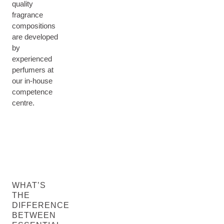
quality
fragrance
compositions
are developed
by
experienced
perfumers at
our in-house
competence
centre.
WHAT’S
THE
DIFFERENCE
BETWEEN