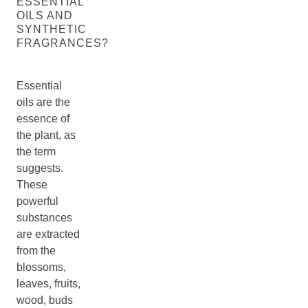
ESSENTIAL
OILS AND
SYNTHETIC
FRAGRANCES?
Essential
oils are the
essence of
the plant, as
the term
suggests.
These
powerful
substances
are extracted
from the
blossoms,
leaves, fruits,
wood, buds