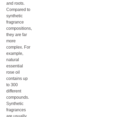
and roots.
Compared to
synthetic
fragrance
compositions,
they are far
more
complex. For
example,
natural
essential
rose oil
contains up
to 300
different
compounds.
Synthetic
fragrances
are usually