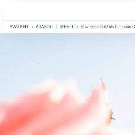
Skip to main content
AVALEHT
AJAKIRI
MEELI
How Essential Oils Influence O