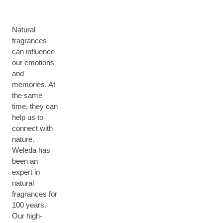
Natural
fragrances
can influence
our emotions
and
memories. At
the same
time, they can
help us to
connect with
nature.
Weleda has
been an
expert in
natural
fragrances for
100 years.
Our high-