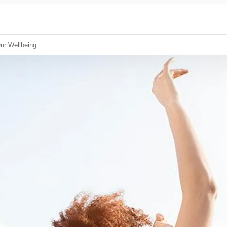
ur Wellbeing