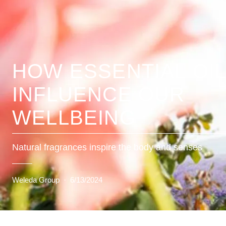
HOW ESSENTIAL OI
INFLUENCE OUR
WELLBEING
Natural fragrances inspire the body and senses
Weleda Group
·
6/13/2024