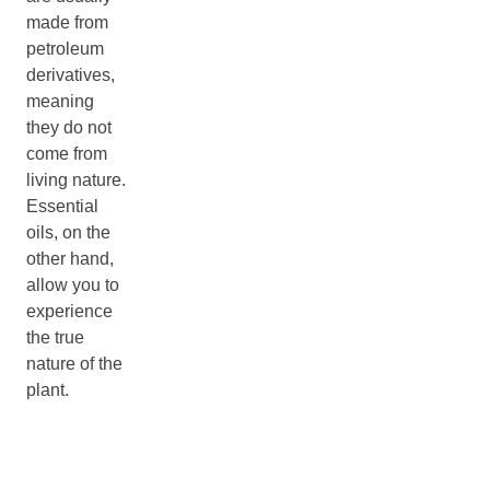
made from
petroleum
derivatives,
meaning
they do not
come from
living nature.
Essential
oils, on the
other hand,
allow you to
experience
the true
nature of the
plant.