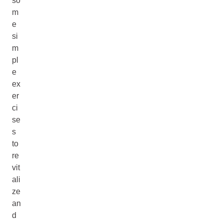
so
m
e
si
m
pl
e
ex
er
ci
se
s
to
re
vit
ali
ze
an
d