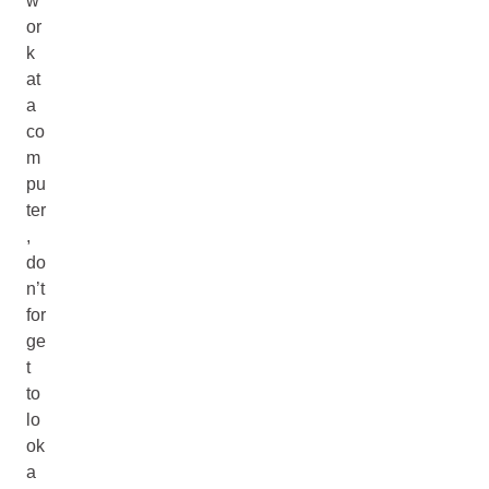
w
or
k
at
a
co
m
pu
ter
,
do
n’t
for
ge
t
to
lo
ok
a