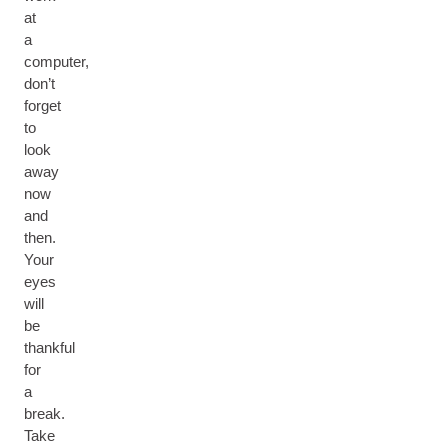
at
a
computer,
don’t
forget
to
look
away
now
and
then.
Your
eyes
will
be
thankful
for
a
break.
Take