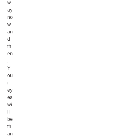
w
ay
no
w
an
d
th
en
.
Y
ou
r
ey
es
wi
ll
be
th
an