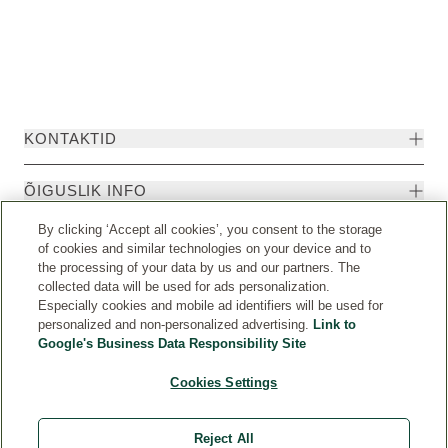
KONTAKTID
ÕIGUSLIK INFO
By clicking ‘Accept all cookies’, you consent to the storage
of cookies and similar technologies on your device and to
the processing of your data by us and our partners. The
collected data will be used for ads personalization.
Especially cookies and mobile ad identifiers will be used for
personalized and non-personalized advertising.
Link to
Google's Business Data Responsibility Site
Cookies Settings
Riik
© Weleda 2026
Reject All