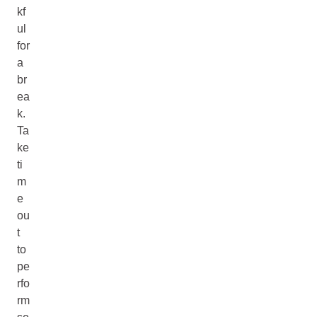
kf
ul
for
a
br
ea
k.
Ta
ke
ti
m
e
ou
t
to
pe
rfo
rm