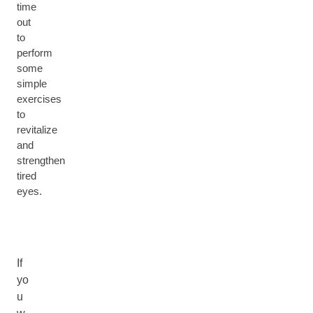
time
out
to
perform
some
simple
exercises
to
revitalize
and
strengthen
tired
eyes.
If
yo
u